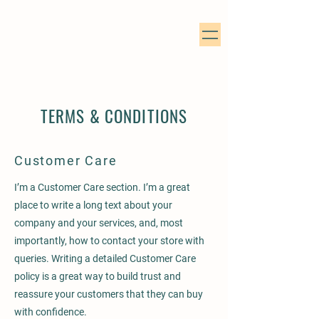
TERMS & CONDITIONS
Customer Care
I’m a Customer Care section. I’m a great
place to write a long text about your
company and your services, and, most
importantly, how to contact your store with
queries. Writing a detailed Customer Care
policy is a great way to build trust and
reassure your customers that they can buy
with confidence.