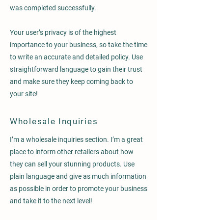
was completed successfully.
Your user’s privacy is of the highest
importance to your business, so take the time
to write an accurate and detailed policy. Use
straightforward language to gain their trust
and make sure they keep coming back to
your site!
Wholesale Inquiries
I’m a wholesale inquiries section. I’m a great
place to inform other retailers about how
they can sell your stunning products. Use
plain language and give as much information
as possible in order to promote your business
and take it to the next level!