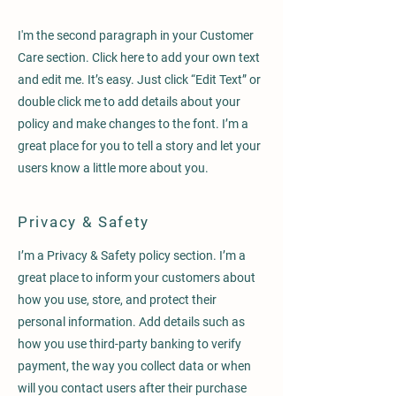
I'm the second paragraph in your Customer
Care section. Click here to add your own text
and edit me. It’s easy. Just click “Edit Text” or
double click me to add details about your
policy and make changes to the font. I’m a
great place for you to tell a story and let your
users know a little more about you.
Privacy & Safety
I’m a Privacy & Safety policy section. I’m a
great place to inform your customers about
how you use, store, and protect their
personal information. Add details such as
how you use third-party banking to verify
payment, the way you collect data or when
will you contact users after their purchase