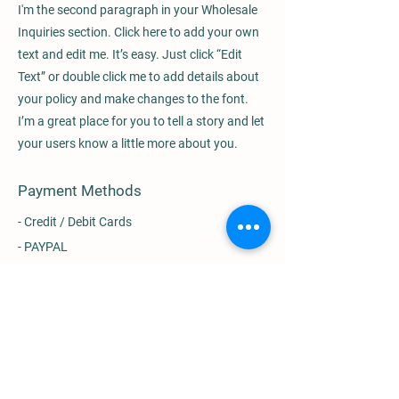
I'm the second paragraph in your Wholesale
Inquiries section. Click here to add your own
text and edit me. It’s easy. Just click “Edit
Text” or double click me to add details about
your policy and make changes to the font.
I’m a great place for you to tell a story and let
your users know a little more about you.
Payment Methods
- Credit / Debit Cards
- PAYPAL
- Offline Payments